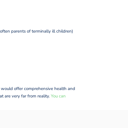
ften parents of terminally ill children)
hat would offer comprehensive health and
t are very far from reality.
You can