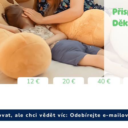
12 €
20 €
40 €
at, ale chci vědět víc: Odebírejte e-mailo