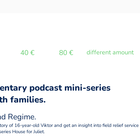
40 €
80 €
different amount
entary podcast mini-series
h families.
and Regime
.
ory of 16-year-old Viktor and get an insight into field relief servi
eries House for Juliet.