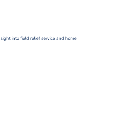
ight into field relief service and home
DONATE