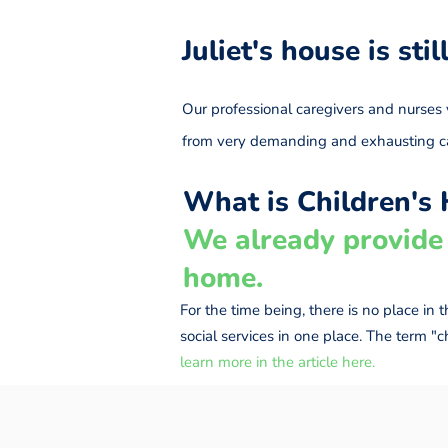
Juliet's house is sti
Our professional caregivers and nurses v
from very demanding and exhausting 
What is Children's 
We already provide 
home.
For the time being, there is no place in
social services in one place. The term "
learn more in the article here.