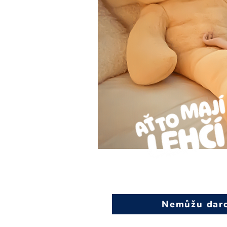
Nemůžu darov