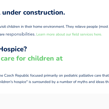
ll under construction.
isit children in their home environment. They relieve people (most o
responsibilities
care
.
Learn more about our field services here.
Hospice?
care for children at
 the Czech Republic focused primarily on pediatric palliative care t
children's hospice" is surrounded by a number of myths and ideas tha