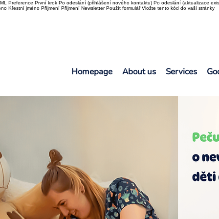
L Preference První krok Po odeslání (přihlášení nového kontaktu) Po odeslání (aktualizace exis
o Křestní jméno Příjmení Příjmení Newsletter Použít formulář Vložte tento kód do vaší stránky
Homepage
About us
Services
Go