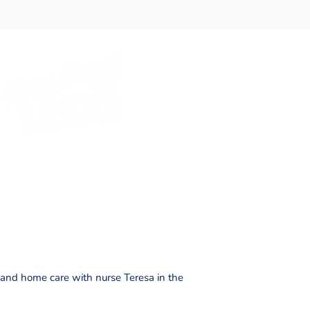
ce and home care with nurse Teresa in the