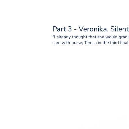
Part 3 - Veronika. Silen
"I already thought that she would gradua
care with nurse, Teresa in the third fina