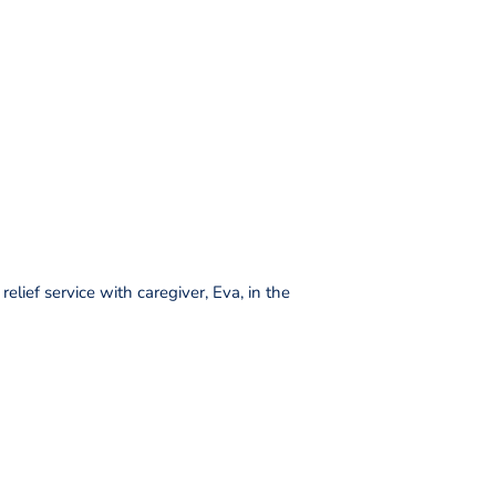
elief service with caregiver, Eva, in the