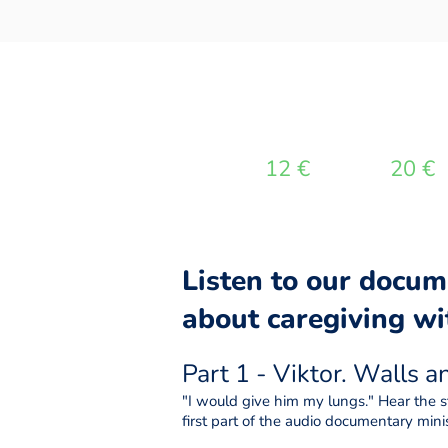
DONATE
12 €
20 €
Listen to our docum
about caregiving wit
Part 1 - Viktor. Walls 
"I would give him my lungs." Hear the st
first part of the audio documentary minis