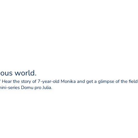
ious world.
 Hear the story of 7-year-old Monika and get a glimpse of the field r
ni-series Domu pro Julia.