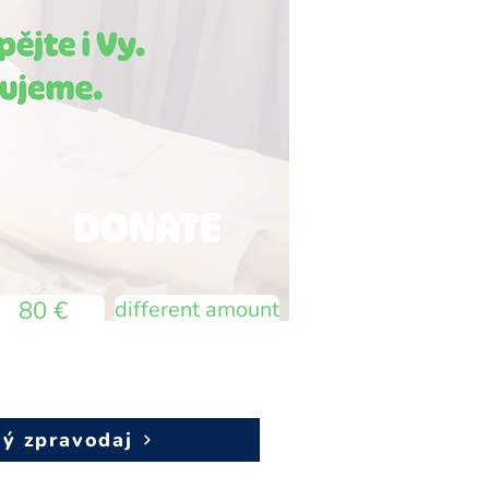
DONATE
80 €
different amount
vý zpravodaj