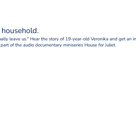
t household.
lly leave us." Hear the story of 19-year-old Veronika and get an ins
l part of the audio documentary miniseries House for Juliet.