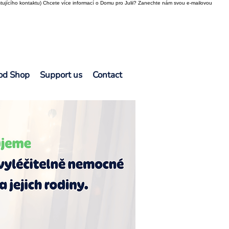
tujícího kontaktu) Chcete více informací o Domu pro Julii? Zanechte nám svou e-mailovou
od Shop
Support us
Contact