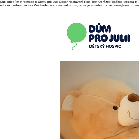
Chci odebírat informace o Domu pro Julii ObsahNastavení Pole Text Obrázek Tlačítko Mezera HTM
adresu. Jednou za čas Vás budeme informovat o tom, co se je nového. E-mail: vzor@vzor.cz Jmén