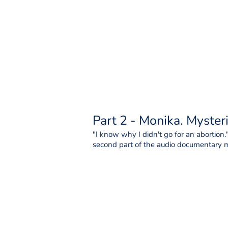
Part 2 - Monika. Myster
"I know why I didn't go for an abortion."
second part of the audio documentary mi